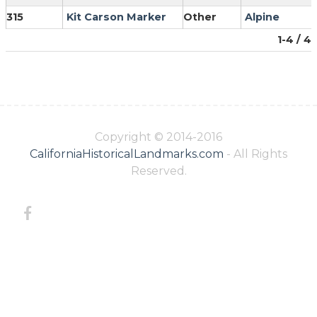
315
Kit Carson Marker
Other
Alpine
1-4 / 4
Copyright © 2014-2016
CaliforniaHistoricalLandmarks.com
- All Rights
Reserved.