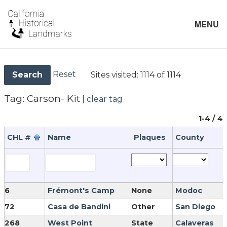
MENU
Reset
Sites visited:
1114 of 1114
Search
Tag:
Carson- Kit
|
clear tag
1-4 / 4
CHL #
Name
Plaques
County
6
Frémont's Camp
None
Modoc
72
Casa de Bandini
Other
San Diego
268
West Point
State
Calaveras