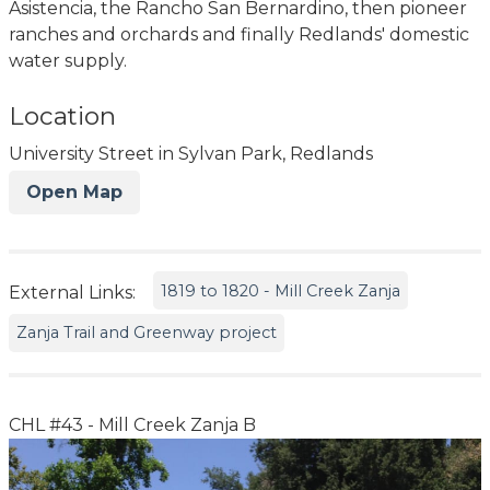
Asistencia, the Rancho San Bernardino, then pioneer
ranches and orchards and finally Redlands' domestic
water supply.
Location
University Street in Sylvan Park, Redlands
Open Map
1819 to 1820 - Mill Creek Zanja
External Links:
Zanja Trail and Greenway project
CHL #43 - Mill Creek Zanja B