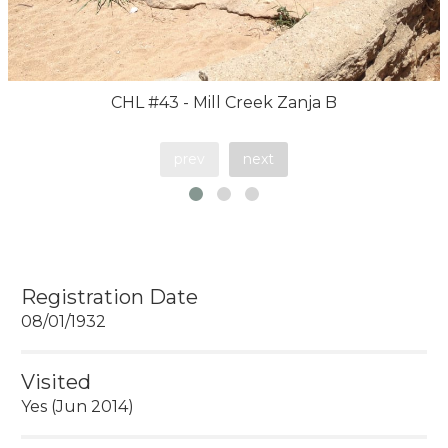
CHL #43 - Mill Creek Zanja B
prev
next
Registration Date
08/01/1932
Visited
Yes (Jun 2014)