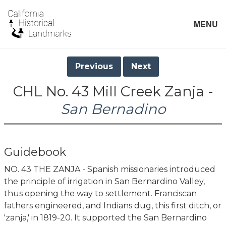
MENU
Previous
Next
CHL No. 43 Mill Creek Zanja -
San Bernadino
Guidebook
NO. 43 THE ZANJA - Spanish missionaries introduced
the principle of irrigation in San Bernardino Valley,
thus opening the way to settlement. Franciscan
fathers engineered, and Indians dug, this first ditch, or
'zanja,' in 1819-20. It supported the San Bernardino