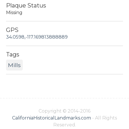
Plaque Status
Missing
GPS
34.0598,-117.169813888889
Tags
Mills
Copyright © 2014-2016
CaliforniaHistoricalLandmarks.com
- All Rights
Reserved.