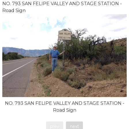
NO. 793 SAN FELIPE VALLEY AND STAGE STATION -
Road Sign
NO. 793 SAN FELIPE VALLEY AND STAGE STATION -
Road Sign
prev
next