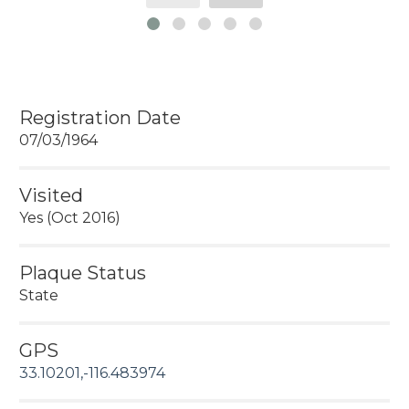
Registration Date
07/03/1964
Visited
Yes (Oct 2016)
Plaque Status
State
GPS
33.10201,-116.483974