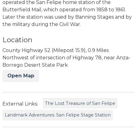
operated the San Felipe home station of the
Butterfield Mail, which operated from 1858 to 1861.
Later the station was used by Banning Stages and by
the military during the Civil War.
Location
County Highway S2 (Milepost 15.9), 0.9 Miles
Northwest of intersection of Highway 78, near Anza-
Borrego Desert State Park
Open Map
The Lost Treasure of San Felipe
External Links:
Landmark Adventures: San Felipe Stage Station