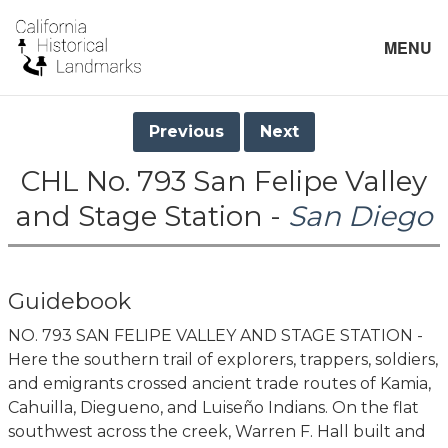
MENU
Previous
Next
CHL No. 793 San Felipe Valley
and Stage Station -
San Diego
Guidebook
NO. 793 SAN FELIPE VALLEY AND STAGE STATION -
Here the southern trail of explorers, trappers, soldiers,
and emigrants crossed ancient trade routes of Kamia,
Cahuilla, Diegueno, and Luiseño Indians. On the flat
southwest across the creek, Warren F. Hall built and