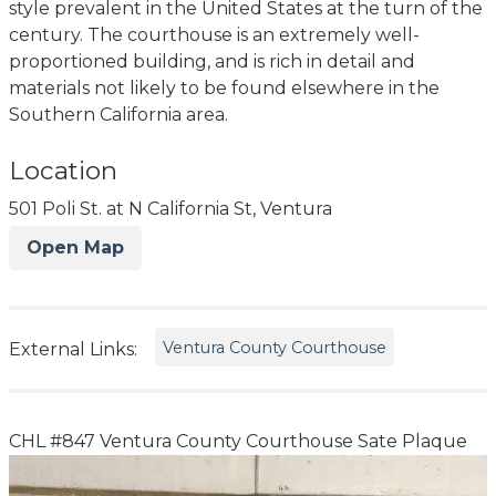
style prevalent in the United States at the turn of the
century. The courthouse is an extremely well-
proportioned building, and is rich in detail and
materials not likely to be found elsewhere in the
Southern California area.
Location
501 Poli St. at N California St, Ventura
Open Map
Ventura County Courthouse
External Links:
CHL #847 Ventura County Courthouse Sate Plaque