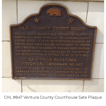
CHL #847 Ventura County Courthouse Sate Plaque