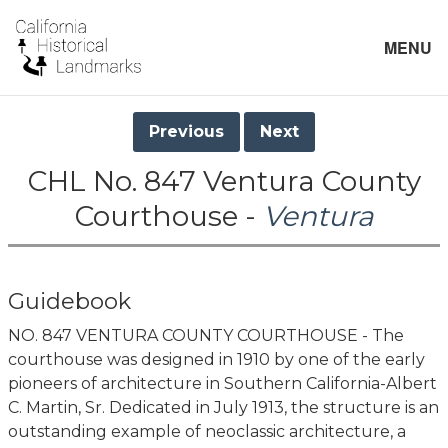
MENU
Previous
Next
CHL No. 847 Ventura County
Courthouse -
Ventura
Guidebook
NO. 847 VENTURA COUNTY COURTHOUSE - The
courthouse was designed in 1910 by one of the early
pioneers of architecture in Southern California-Albert
C. Martin, Sr. Dedicated in July 1913, the structure is an
outstanding example of neoclassic architecture, a