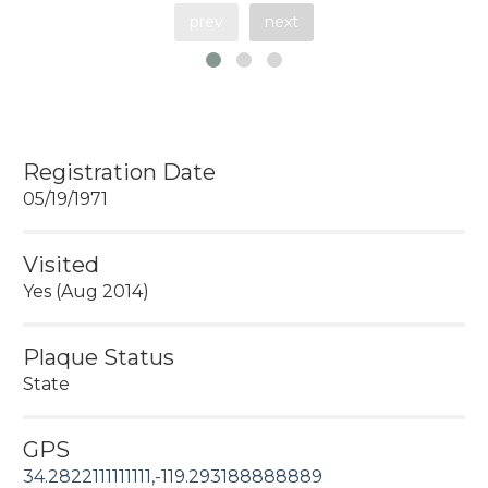
prev
next
Registration Date
05/19/1971
Visited
Yes (Aug 2014)
Plaque Status
State
GPS
34.2822111111111,-119.293188888889