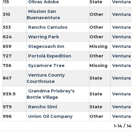
115
Olivas Adobe
State
Ventura
Mission San
310
Other
Ventura
Buenaventura
553
Rancho Camulos
Other
Ventura
624
Warring Park
Other
Ventura
659
Stagecoach Inn
Missing
Ventura
727
Portolá Expedition
Other
Ventura
756
Sycamore Tree
Missing
Ventura
Ventura County
847
State
Ventura
Courthouse
Grandma Prisbrey's
939.9
State
Ventura
Bottle Village
979
Rancho Simi
State
Ventura
996
Union Oil Company
Other
Ventura
1-14 / 14