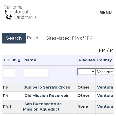
MENU
Reset
Sites visited:
1114 of 1114
Search
1-14 / 14
CHL #
Name
Plaques
County
113
Junípero Serra's Cross
Other
Ventura
114
Old Mission Reservoir
Other
Ventura
San Buenaventura
114.1
None
Ventura
Mission Aqueduct