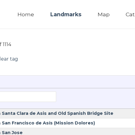
Home
Landmarks
Map
Cat
f 1114
lear tag
 Santa Clara de Asis and Old Spanish Bridge Site
 San Francisco de Asís (Mission Dolores)
n San Jose