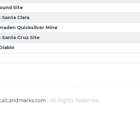
ound Site
 Santa Clara
maden Quicksilver Mine
 Santa Cruz Site
Diablo
ricalLandmarks.com
- All Rights Reserved.