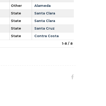
Other
Alameda
State
Santa Clara
State
Santa Clara
State
Santa Cruz
State
Contra Costa
1-8 / 8