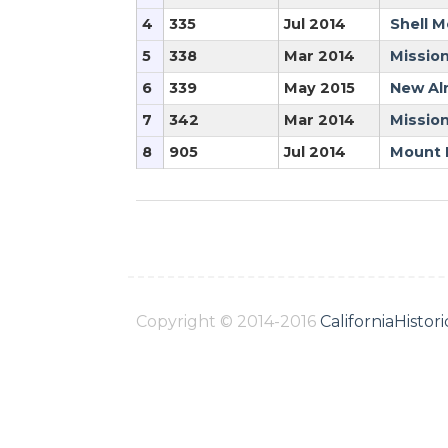
4
335
Jul 2014
Shell M
5
338
Mar 2014
Mission
6
339
May 2015
New Al
7
342
Mar 2014
Mission
8
905
Jul 2014
Mount 
Copyright © 2014-2016
CaliforniaHisto