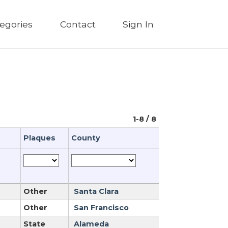
egories
Contact
Sign In
1-8 / 8
Plaques
County
Other
Santa Clara
Other
San Francisco
State
Alameda