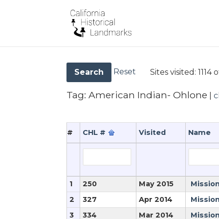
Reset
Sites visited:
1114 o
Search
Tag:
American Indian- Ohlone
|
c
#
CHL #
Visited
Name
1
250
May 2015
Mission
2
327
Apr 2014
Mission
3
334
Mar 2014
Missio