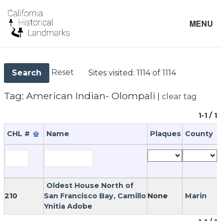
MENU
Reset
Sites visited:
1114 of 1114
Search
Tag:
American Indian- Olompali
|
clear tag
1-1 / 1
CHL #
Name
Plaques
County
Oldest House North of
210
San Francisco Bay, Camillo
None
Marin
Ynitia Adobe