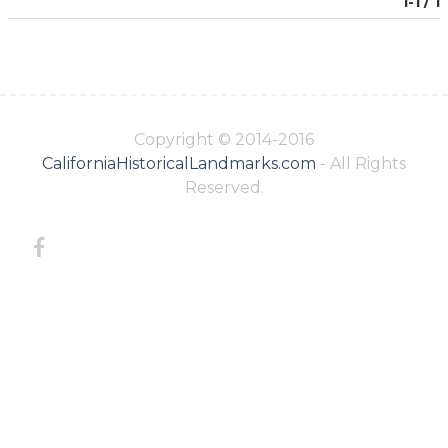
1-1 / 1
Copyright © 2014-2016
CaliforniaHistoricalLandmarks.com
- All Rights
Reserved.