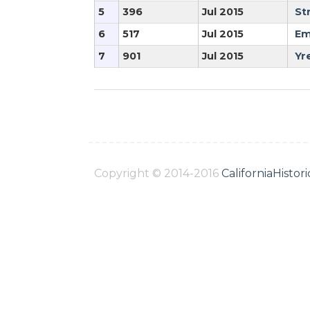
5
396
Jul 2015
St
6
517
Jul 2015
Em
7
901
Jul 2015
Yr
Copyright © 2014-2016
CaliforniaHisto