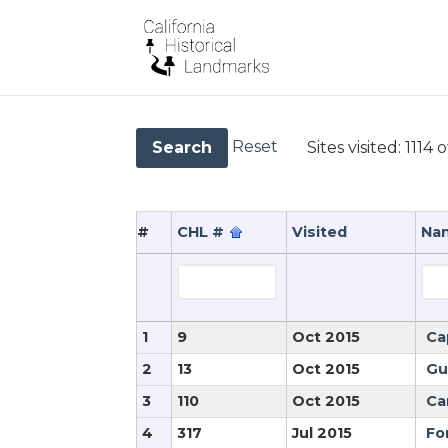
Reset
Sites visited:
1114 o
Search
#
CHL #
Visited
Na
1
9
Oct 2015
Ca
2
13
Oct 2015
Gu
3
110
Oct 2015
Ca
4
317
Jul 2015
Fo