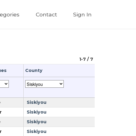
egories
Contact
Sign In
1-7 / 7
ues
County
e
Siskiyou
r
Siskiyou
e
Siskiyou
r
Siskiyou