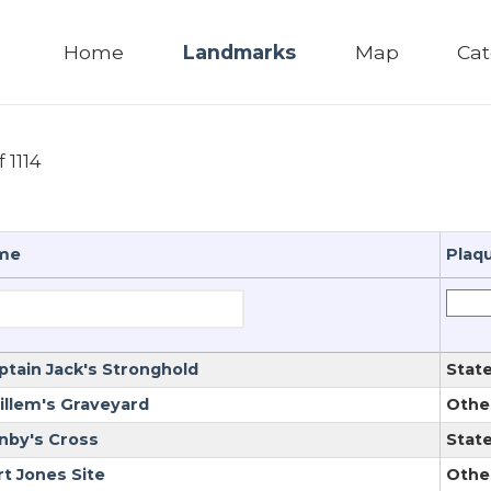
Home
Landmarks
Map
Cat
f 1114
me
Plaq
ptain Jack's Stronghold
Stat
illem's Graveyard
Othe
nby's Cross
Stat
rt Jones Site
Othe