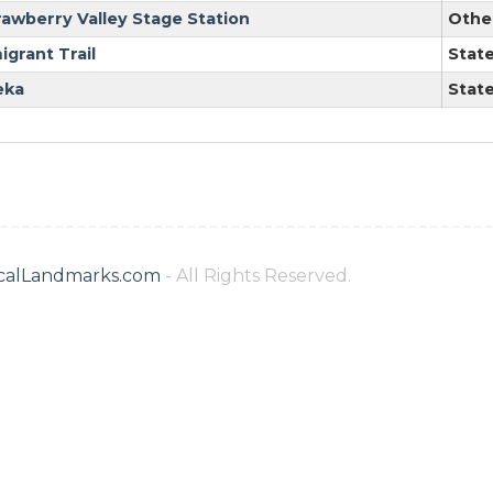
rawberry Valley Stage Station
Othe
igrant Trail
Stat
eka
Stat
ricalLandmarks.com
- All Rights Reserved.