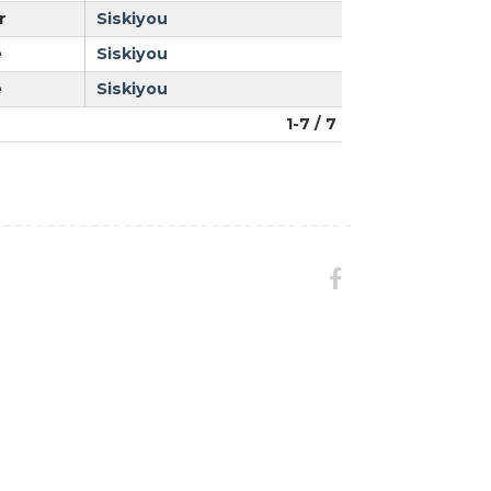
r
Siskiyou
e
Siskiyou
e
Siskiyou
1-7 / 7