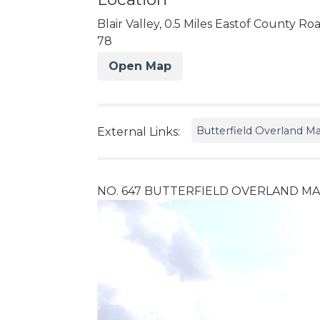
Blair Valley, 0.5 Miles Eastof County Ro
78
Open Map
Butterfield Overland Ma
External Links:
NO. 647 BUTTERFIELD OVERLAND MAIL