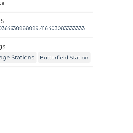
te
PS
0364638888889,-116.403083333333
gs
age Stations
Butterfield Station