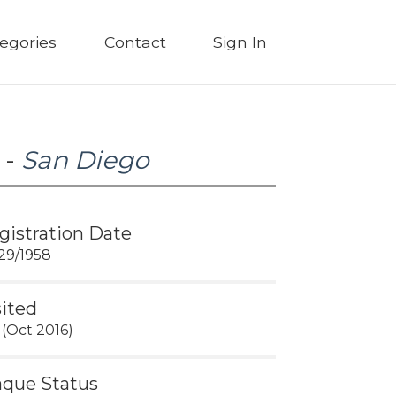
egories
Contact
Sign In
 -
San Diego
gistration Date
29/1958
sited
 (Oct 2016)
aque Status