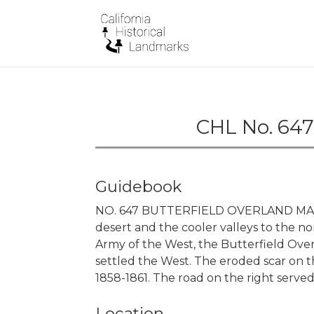
CHL No. 647
Guidebook
NO. 647 BUTTERFIELD OVERLAND MAIL 
desert and the cooler valleys to the n
Army of the West, the Butterfield Ove
settled the West. The eroded scar on th
1858-1861. The road on the right served
Location