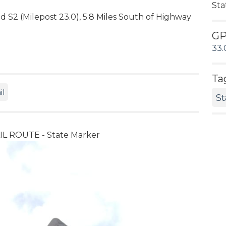
Sta
ad S2 (Milepost 23.0), 5.8 Miles South of Highway
G
33.
Ta
il
St
 ROUTE - State Marker