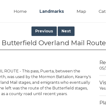
Home
Landmarks
Map
Cat
Previous
Next
 Butterfield Overland Mail Route
Re
05/
ROUTE - This pass, Puerta, between the
orth, was used by the Mormon Battalion, Kearny's
Vi
rland Mail stages, and emigrants who eventually
e left was the route of the Butterfield stages,
Yes
 as a county road until recent years.
Pl