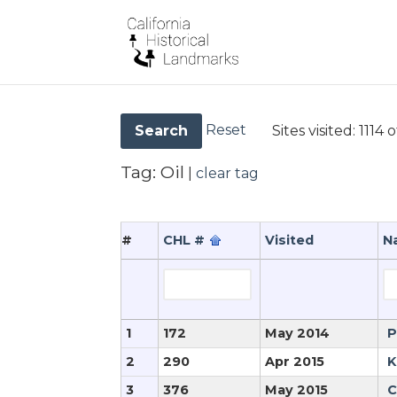
Reset
Sites visited:
1114 o
Search
Tag:
Oil
|
clear tag
#
CHL #
Visited
N
1
172
May 2014
P
2
290
Apr 2015
K
3
376
May 2015
C