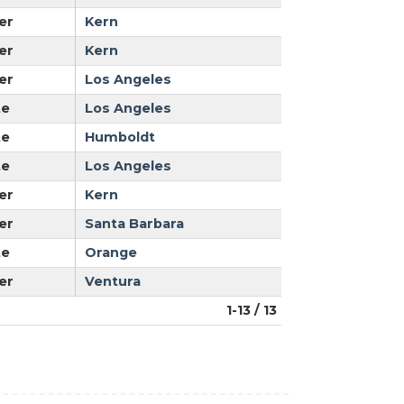
er
Kern
er
Kern
er
Los Angeles
te
Los Angeles
te
Humboldt
te
Los Angeles
er
Kern
er
Santa Barbara
te
Orange
er
Ventura
1-13 / 13