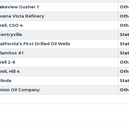
akeview Gusher 1
Oth
uena Vista Refinery
Oth
ell, CSO 4
Oth
entryville
Sta
alifornia's First Drilled Oil Wells
Sta
lamitos #1
Sta
ell 2-6
Oth
ell, Hill 4
Oth
linda
Sta
nion Oil Company
Oth