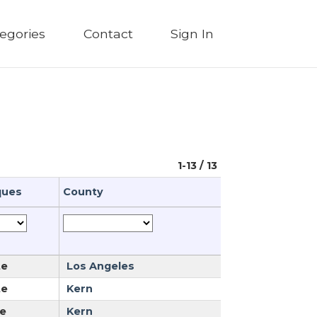
egories
Contact
Sign In
1-13 / 13
ques
County
te
Los Angeles
te
Kern
e
Kern