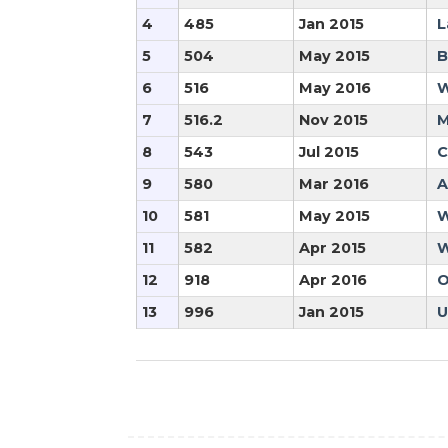
4
485
Jan 2015
L
5
504
May 2015
B
6
516
May 2016
W
7
516.2
Nov 2015
M
8
543
Jul 2015
C
9
580
Mar 2016
A
10
581
May 2015
W
11
582
Apr 2015
W
12
918
Apr 2016
O
13
996
Jan 2015
U