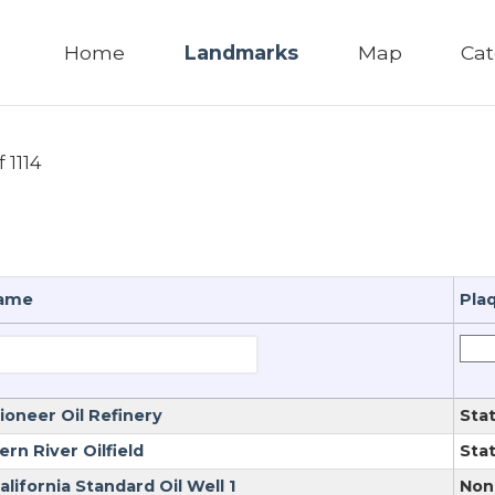
Home
Landmarks
Map
Cat
f 1114
ame
Pla
ioneer Oil Refinery
Sta
ern River Oilfield
Sta
alifornia Standard Oil Well 1
Non