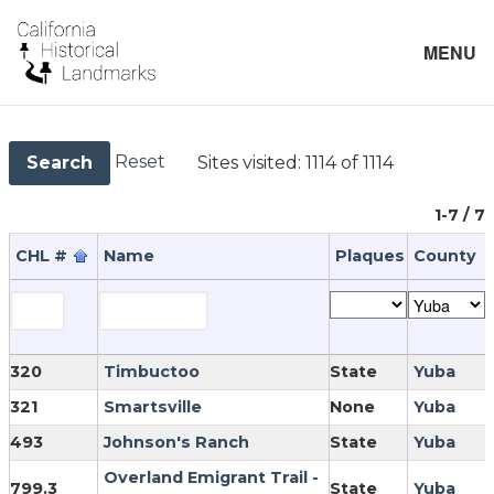
MENU
Reset
Sites visited:
1114 of 1114
Search
1-7 / 7
CHL #
Name
Plaques
County
320
Timbuctoo
State
Yuba
321
Smartsville
None
Yuba
493
Johnson's Ranch
State
Yuba
Overland Emigrant Trail -
799.3
State
Yuba