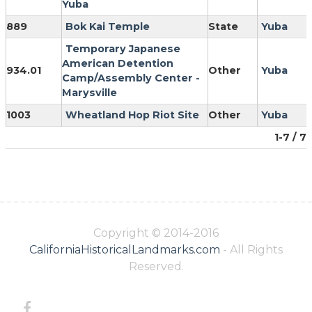
Yuba
889
Bok Kai Temple
State
Yuba
Temporary Japanese
American Detention
934.01
Other
Yuba
Camp/Assembly Center -
Marysville
1003
Wheatland Hop Riot Site
Other
Yuba
1-7 / 7
Copyright © 2014-2016
CaliforniaHistoricalLandmarks.com
- All Rights
Reserved.