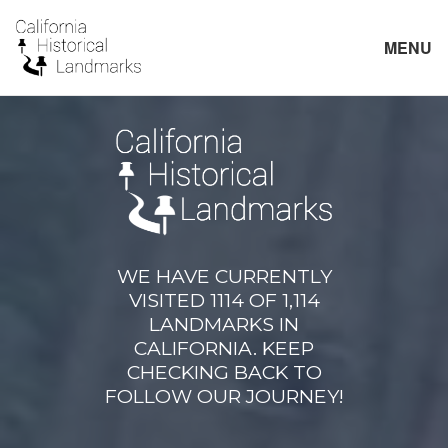
MENU
WE HAVE CURRENTLY
VISITED 1114 OF 1,114
LANDMARKS IN
CALIFORNIA. KEEP
CHECKING BACK TO
FOLLOW OUR JOURNEY!