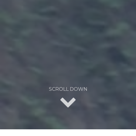
SCROLL DOWN