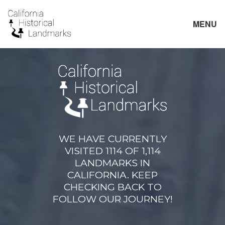
MENU
WE HAVE CURRENTLY
VISITED 1114 OF 1,114
LANDMARKS IN
CALIFORNIA. KEEP
CHECKING BACK TO
FOLLOW OUR JOURNEY!