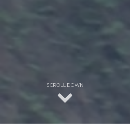
SCROLL DOWN