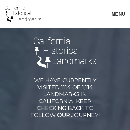
MENU
WE HAVE CURRENTLY
VISITED 1114 OF 1,114
LANDMARKS IN
CALIFORNIA. KEEP
CHECKING BACK TO
FOLLOW OUR JOURNEY!