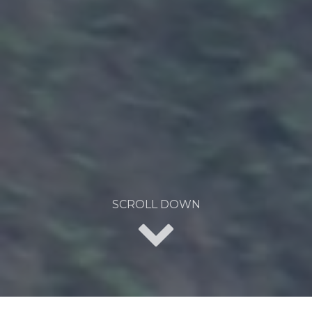
SCROLL DOWN