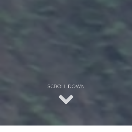
SCROLL DOWN