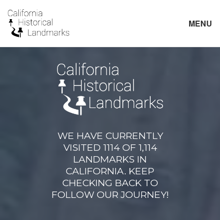
MENU
WE HAVE CURRENTLY
VISITED 1114 OF 1,114
LANDMARKS IN
CALIFORNIA. KEEP
CHECKING BACK TO
FOLLOW OUR JOURNEY!