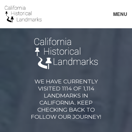
MENU
WE HAVE CURRENTLY
VISITED 1114 OF 1,114
LANDMARKS IN
CALIFORNIA. KEEP
CHECKING BACK TO
FOLLOW OUR JOURNEY!