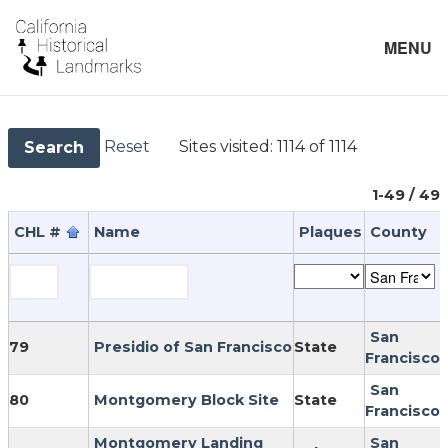
MENU
Reset
Sites visited:
1114 of 1114
Search
1-49 / 49
CHL #
Name
Plaques
County
San
79
Presidio of San Francisco
State
Francisco
San
80
Montgomery Block Site
State
Francisco
Montgomery Landing
San