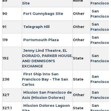
89
None
Site
Francisco
San
90
Fort Gunnybags Site
Other
Francisco
San
91
Telegraph Hill
Other
Francisco
San
119
Portsmouth Plaza
Other
Francisco
Jenny Lind Theatre, EL
DORADO, PARKER HOUSE,
San
192
State
AND DENNISON'S
Francisco
EXCHANGE
First Ship into San
San
236
Francisco Bay - The San
State
Francisco
Carlos
Mission San Francisco de
San
327
Other
Asís (Mission Dolores)
Francisco
Mission Dolores Lagoon
San
327.1
State
Site
Francisco