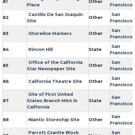
81
Other
Place
Francisco
Castillo De San Joaquín
San
82
Other
Site
Francisco
San
83
Shoreline Markers
Other
Francisco
San
84
Rincon Hill
State
Francisco
Office of the California
San
85
Other
Star Newspaper Site
Francisco
San
86
California Theatre Site
Other
Francisco
Site of First United
San
87
States Branch Mint in
State
Francisco
California
San
88
Niantic Storeship Site
Other
Francisco
Parrott Granite Block
San