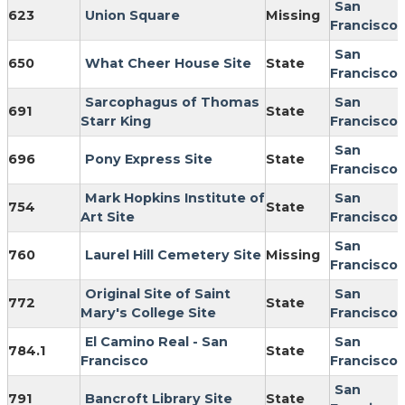
San
623
Union Square
Missing
Francisco
San
650
What Cheer House Site
State
Francisco
Sarcophagus of Thomas
San
691
State
Starr King
Francisco
San
696
Pony Express Site
State
Francisco
Mark Hopkins Institute of
San
754
State
Art Site
Francisco
San
760
Laurel Hill Cemetery Site
Missing
Francisco
Original Site of Saint
San
772
State
Mary's College Site
Francisco
El Camino Real - San
San
784.1
State
Francisco
Francisco
San
791
Bancroft Library Site
State