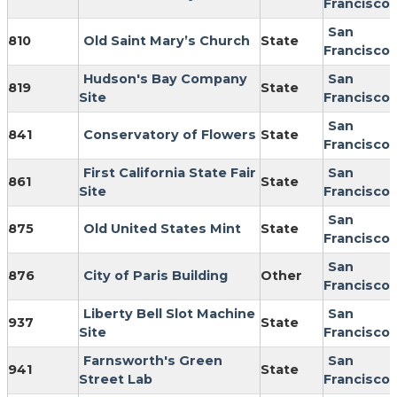
Francisco
San
810
Old Saint Mary’s Church
State
Francisco
Hudson's Bay Company
San
819
State
Site
Francisco
San
841
Conservatory of Flowers
State
Francisco
First California State Fair
San
861
State
Site
Francisco
San
875
Old United States Mint
State
Francisco
San
876
City of Paris Building
Other
Francisco
Liberty Bell Slot Machine
San
937
State
Site
Francisco
Farnsworth's Green
San
941
State
Street Lab
Francisco