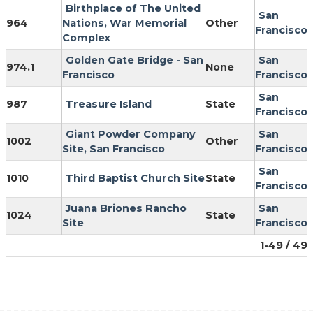
Birthplace of The United
San
964
Nations, War Memorial
Other
Francisco
Complex
Golden Gate Bridge - San
San
974.1
None
Francisco
Francisco
San
987
Treasure Island
State
Francisco
Giant Powder Company
San
1002
Other
Site, San Francisco
Francisco
San
1010
Third Baptist Church Site
State
Francisco
Juana Briones Rancho
San
1024
State
Site
Francisco
1-49 / 49