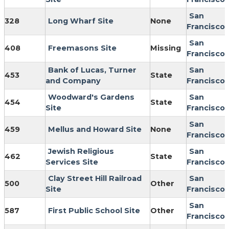
San
328
Long Wharf Site
None
Francisco
San
408
Freemasons Site
Missing
Francisco
Bank of Lucas, Turner
San
453
State
and Company
Francisco
Woodward's Gardens
San
454
State
Site
Francisco
San
459
Mellus and Howard Site
None
Francisco
Jewish Religious
San
462
State
Services Site
Francisco
Clay Street Hill Railroad
San
500
Other
Site
Francisco
San
587
First Public School Site
Other
Francisco