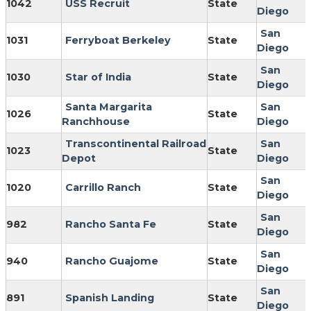
1042
USS Recruit
State
Diego
San
1031
Ferryboat Berkeley
State
Diego
San
1030
Star of India
State
Diego
Santa Margarita
San
1026
State
Ranchhouse
Diego
Transcontinental Railroad
San
1023
State
Depot
Diego
San
1020
Carrillo Ranch
State
Diego
San
982
Rancho Santa Fe
State
Diego
San
940
Rancho Guajome
State
Diego
San
891
Spanish Landing
State
Diego