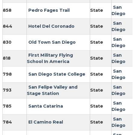
San
858
Pedro Fages Trail
State
Diego
San
844
Hotel Del Coronado
State
Diego
San
830
Old Town San Diego
State
Diego
First Military Flying
San
818
State
School In America
Diego
San
798
San Diego State College
State
Diego
San Felipe Valley and
San
793
State
Stage Station
Diego
San
785
Santa Catarina
State
Diego
San
784
El Camino Real
State
Diego