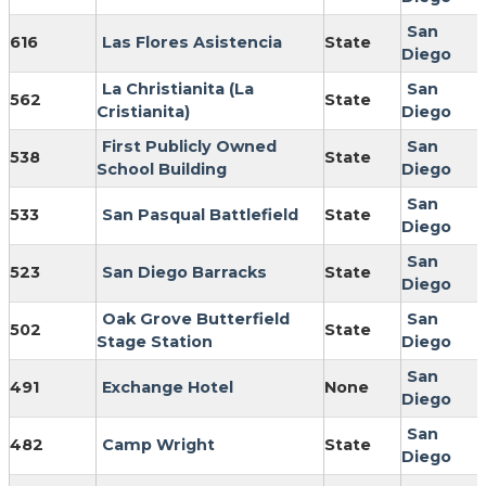
San
616
Las Flores Asistencia
State
Diego
La Christianita (La
San
562
State
Cristianita)
Diego
First Publicly Owned
San
538
State
School Building
Diego
San
533
San Pasqual Battlefield
State
Diego
San
523
San Diego Barracks
State
Diego
Oak Grove Butterfield
San
502
State
Stage Station
Diego
San
491
Exchange Hotel
None
Diego
San
482
Camp Wright
State
Diego