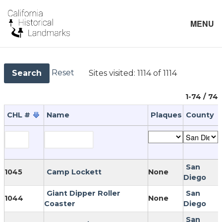
MENU
Reset
Sites visited:
1114 of 1114
Search
1-74 / 74
CHL #
Name
Plaques
County
San
1045
Camp Lockett
None
Diego
Giant Dipper Roller
San
1044
None
Coaster
Diego
San