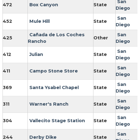
San
472
Box Canyon
State
Diego
San
452
Mule Hill
State
Diego
Cañada de Los Coches
San
425
Other
Rancho
Diego
San
412
Julian
State
Diego
San
411
Campo Stone Store
State
Diego
San
369
Santa Ysabel Chapel
State
Diego
San
311
Warner's Ranch
State
Diego
San
304
Vallecito Stage Station
State
Diego
San
244
Derby Dike
State