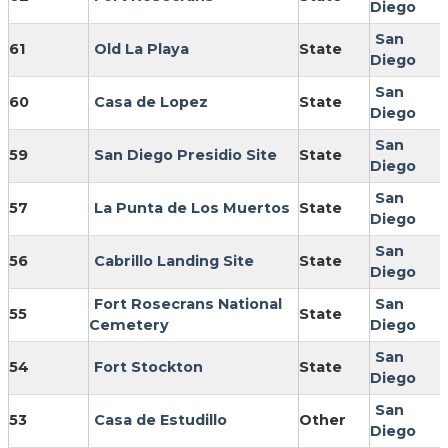
Diego
San
61
Old La Playa
State
Diego
San
60
Casa de Lopez
State
Diego
San
59
San Diego Presidio Site
State
Diego
San
57
La Punta de Los Muertos
State
Diego
San
56
Cabrillo Landing Site
State
Diego
Fort Rosecrans National
San
55
State
Cemetery
Diego
San
54
Fort Stockton
State
Diego
San
53
Casa de Estudillo
Other
Diego