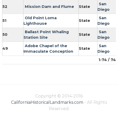
San
52
Mission Dam and Flume
State
Diego
Old Point Loma
San
51
State
Lighthouse
Diego
Ballast Point Whaling
San
50
State
Station Site
Diego
Adobe Chapel of the
San
49
State
Immaculate Conception
Diego
1-74 / 74
Copyright © 2014-2016
CaliforniaHistoricalLandmarks.com
- All Rights
Reserved.