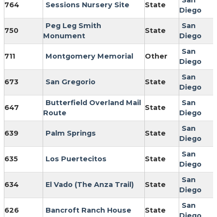
San
764
Sessions Nursery Site
State
Diego
Peg Leg Smith
San
750
State
Monument
Diego
San
711
Montgomery Memorial
Other
Diego
San
673
San Gregorio
State
Diego
Butterfield Overland Mail
San
647
State
Route
Diego
San
639
Palm Springs
State
Diego
San
635
Los Puertecitos
State
Diego
San
634
El Vado (The Anza Trail)
State
Diego
San
626
Bancroft Ranch House
State
Diego