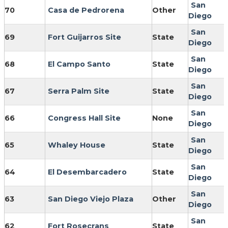
San
70
Casa de Pedrorena
Other
Diego
San
69
Fort Guijarros Site
State
Diego
San
68
El Campo Santo
State
Diego
San
67
Serra Palm Site
State
Diego
San
66
Congress Hall Site
None
Diego
San
65
Whaley House
State
Diego
San
64
El Desembarcadero
State
Diego
San
63
San Diego Viejo Plaza
Other
Diego
San
62
Fort Rosecrans
State