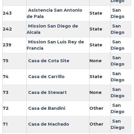
Diego
Asistencia San Antonio
San
243
State
de Pala
Diego
Mission San Diego de
San
242
State
Alcala
Diego
Mission San Luís Rey de
San
239
State
Francia
Diego
San
75
Casa de Cota Site
None
Diego
San
74
Casa de Carrillo
State
Diego
San
73
Casa de Stewart
None
Diego
San
72
Casa de Bandini
Other
Diego
San
71
Casa de Machado
Other
Diego