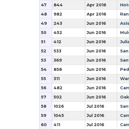
47
844
Apr 2016
Hot
48
982
Apr 2016
Ran
49
243
Jun 2016
Asi
50
452
Jun 2016
Mule
51
412
Jun 2016
Juli
52
533
Jun 2016
San
53
369
Jun 2016
San
54
858
Jun 2016
Ped
55
311
Jun 2016
War
56
482
Jun 2016
Cam
57
502
Jun 2016
Oak
58
1026
Jul 2016
San
59
1045
Jul 2016
Cam
60
411
Jul 2016
Cam