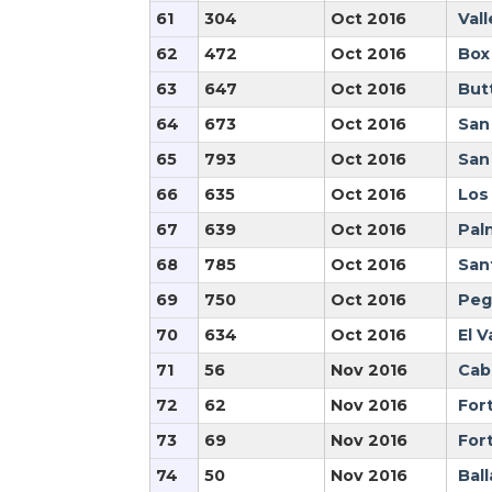
61
304
Oct 2016
Vall
62
472
Oct 2016
Box
63
647
Oct 2016
But
64
673
Oct 2016
San
65
793
Oct 2016
San
66
635
Oct 2016
Los
67
639
Oct 2016
Pal
68
785
Oct 2016
San
69
750
Oct 2016
Peg
70
634
Oct 2016
El V
71
56
Nov 2016
Cabr
72
62
Nov 2016
For
73
69
Nov 2016
Fort
74
50
Nov 2016
Ball