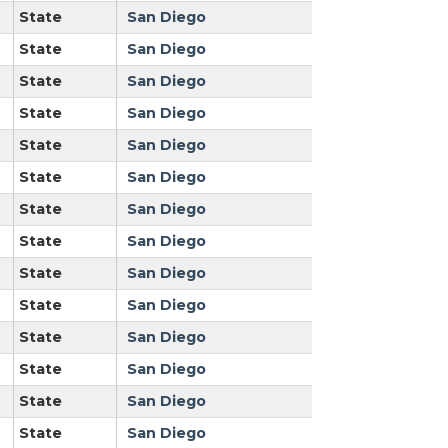
State
San Diego
State
San Diego
State
San Diego
State
San Diego
State
San Diego
State
San Diego
State
San Diego
State
San Diego
State
San Diego
State
San Diego
State
San Diego
State
San Diego
State
San Diego
State
San Diego