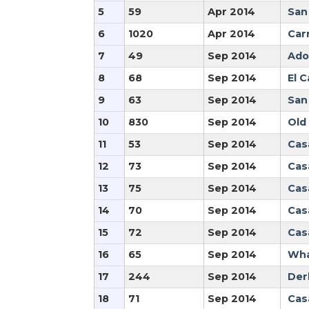
5
59
Apr 2014
San
6
1020
Apr 2014
Car
7
49
Sep 2014
Ado
8
68
Sep 2014
El 
9
63
Sep 2014
San
10
830
Sep 2014
Old
11
53
Sep 2014
Cas
12
73
Sep 2014
Cas
13
75
Sep 2014
Cas
14
70
Sep 2014
Cas
15
72
Sep 2014
Cas
16
65
Sep 2014
Wha
17
244
Sep 2014
Der
18
71
Sep 2014
Cas