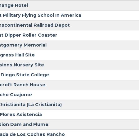
hange Hotel
t Military Flying School In America
nscontinental Railroad Depot
nt Dipper Roller Coaster
tgomery Memorial
gress Hall Site
sions Nursery Site
 Diego State College
croft Ranch House
cho Guajome
hristianita (La Cristianita)
 Flores Asistencia
sion Dam and Flume
ada de Los Coches Rancho