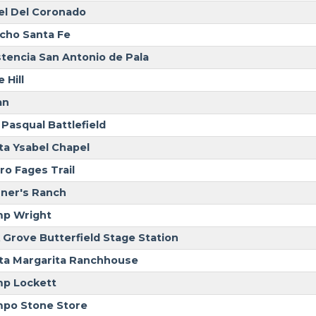
el Del Coronado
cho Santa Fe
stencia San Antonio de Pala
 Hill
an
 Pasqual Battlefield
ta Ysabel Chapel
ro Fages Trail
ner's Ranch
p Wright
 Grove Butterfield Stage Station
ta Margarita Ranchhouse
p Lockett
po Stone Store