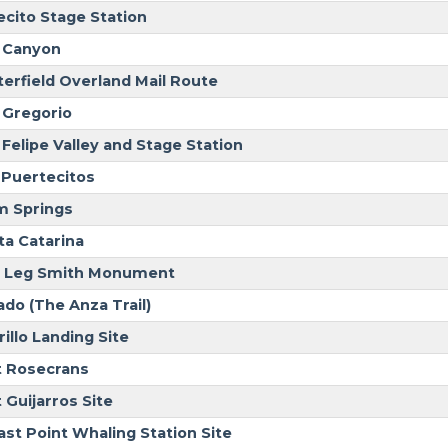
ecito Stage Station
 Canyon
terfield Overland Mail Route
 Gregorio
 Felipe Valley and Stage Station
 Puertecitos
m Springs
ta Catarina
 Leg Smith Monument
ado (The Anza Trail)
illo Landing Site
t Rosecrans
 Guijarros Site
ast Point Whaling Station Site