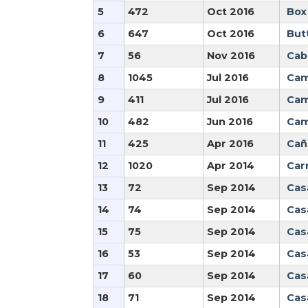
5
472
Oct 2016
Box
6
647
Oct 2016
But
7
56
Nov 2016
Cabr
8
1045
Jul 2016
Cam
9
411
Jul 2016
Cam
10
482
Jun 2016
Cam
11
425
Apr 2016
Cañ
12
1020
Apr 2014
Car
13
72
Sep 2014
Cas
14
74
Sep 2014
Casa
15
75
Sep 2014
Cas
16
53
Sep 2014
Cas
17
60
Sep 2014
Cas
18
71
Sep 2014
Cas