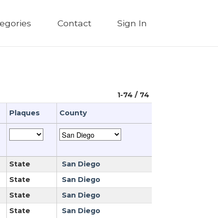
egories
Contact
Sign In
1-74 / 74
Plaques
County
State
San Diego
State
San Diego
State
San Diego
State
San Diego