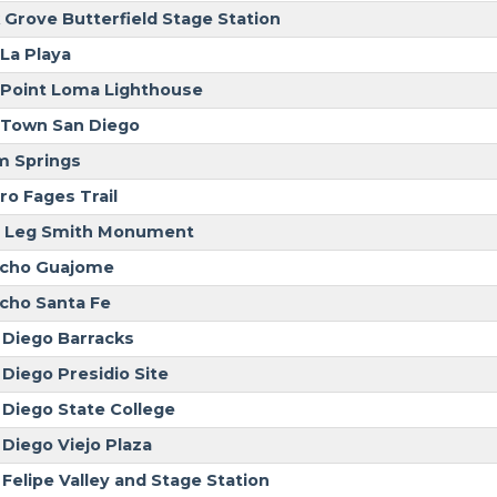
 Grove Butterfield Stage Station
 La Playa
 Point Loma Lighthouse
 Town San Diego
m Springs
ro Fages Trail
 Leg Smith Monument
cho Guajome
cho Santa Fe
 Diego Barracks
 Diego Presidio Site
 Diego State College
 Diego Viejo Plaza
 Felipe Valley and Stage Station