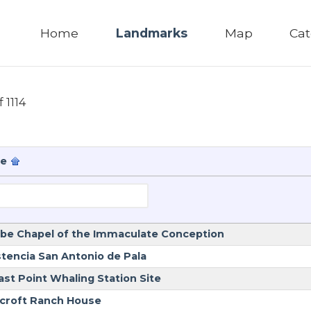
Home
Landmarks
Map
Cat
f 1114
e
be Chapel of the Immaculate Conception
stencia San Antonio de Pala
ast Point Whaling Station Site
croft Ranch House