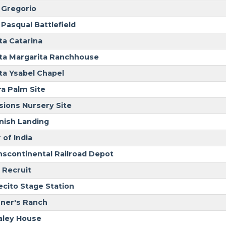
 Gregorio
 Pasqual Battlefield
ta Catarina
ta Margarita Ranchhouse
ta Ysabel Chapel
ra Palm Site
sions Nursery Site
nish Landing
 of India
nscontinental Railroad Depot
 Recruit
ecito Stage Station
ner's Ranch
ley House