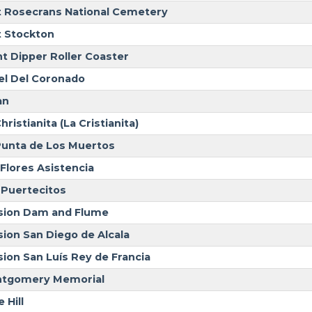
t Rosecrans National Cemetery
t Stockton
nt Dipper Roller Coaster
el Del Coronado
an
hristianita (La Cristianita)
Punta de Los Muertos
 Flores Asistencia
 Puertecitos
sion Dam and Flume
sion San Diego de Alcala
sion San Luís Rey de Francia
tgomery Memorial
 Hill