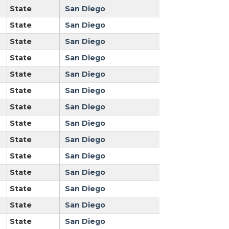
State
San Diego
State
San Diego
State
San Diego
State
San Diego
State
San Diego
State
San Diego
State
San Diego
State
San Diego
State
San Diego
State
San Diego
State
San Diego
State
San Diego
State
San Diego
State
San Diego