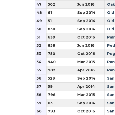
47
502
Jun 2016
Oak
48
61
Sep 2014
Old
49
51
Sep 2014
Old
50
830
Sep 2014
Old
51
639
Oct 2016
Pal
52
858
Jun 2016
Ped
53
750
Oct 2016
Peg
54
940
Mar 2015
Ran
55
982
Apr 2016
Ran
56
523
Sep 2014
San
57
59
Apr 2014
San
58
798
Mar 2015
San
59
63
Sep 2014
San
60
793
Oct 2016
San