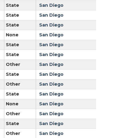
State
San Diego
State
San Diego
State
San Diego
None
San Diego
State
San Diego
State
San Diego
Other
San Diego
State
San Diego
Other
San Diego
State
San Diego
None
San Diego
Other
San Diego
State
San Diego
Other
San Diego