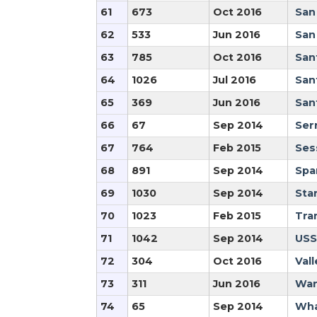
61
673
Oct 2016
San
62
533
Jun 2016
San
63
785
Oct 2016
San
64
1026
Jul 2016
San
65
369
Jun 2016
San
66
67
Sep 2014
Ser
67
764
Feb 2015
Ses
68
891
Sep 2014
Spa
69
1030
Sep 2014
Star
70
1023
Feb 2015
Tra
71
1042
Sep 2014
USS
72
304
Oct 2016
Vall
73
311
Jun 2016
War
74
65
Sep 2014
Wha