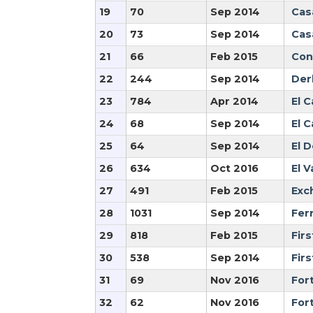
19
70
Sep 2014
Cas
20
73
Sep 2014
Cas
21
66
Feb 2015
Con
22
244
Sep 2014
Der
23
784
Apr 2014
El 
24
68
Sep 2014
El 
25
64
Sep 2014
El 
26
634
Oct 2016
El V
27
491
Feb 2015
Exc
28
1031
Sep 2014
Fer
29
818
Feb 2015
Firs
30
538
Sep 2014
Fir
31
69
Nov 2016
Fort
32
62
Nov 2016
For