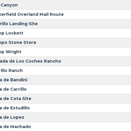
 Canyon
terfield Overland Mail Route
illo Landing Site
p Lockett
po Stone Store
p Wright
ada de Los Coches Rancho
rillo Ranch
a de Bandini
 de Carrillo
a de Cota Site
a de Estudillo
a de Lopez
a de Machado