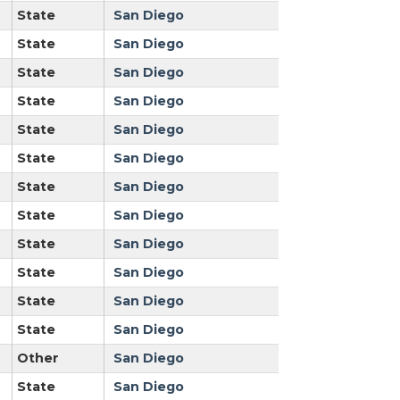
State
San Diego
State
San Diego
State
San Diego
State
San Diego
State
San Diego
State
San Diego
State
San Diego
State
San Diego
State
San Diego
State
San Diego
State
San Diego
State
San Diego
Other
San Diego
State
San Diego