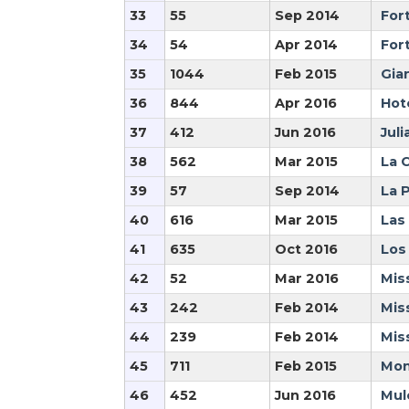
33
55
Sep 2014
For
34
54
Apr 2014
For
35
1044
Feb 2015
Gia
36
844
Apr 2016
Hot
37
412
Jun 2016
Juli
38
562
Mar 2015
La C
39
57
Sep 2014
La 
40
616
Mar 2015
Las
41
635
Oct 2016
Los
42
52
Mar 2016
Mis
43
242
Feb 2014
Mis
44
239
Feb 2014
Mis
45
711
Feb 2015
Mon
46
452
Jun 2016
Mule