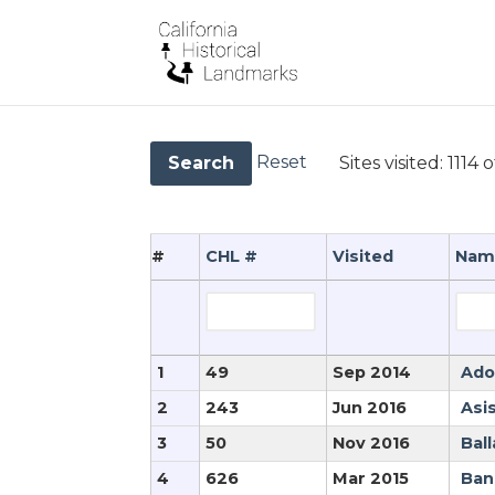
Reset
Sites visited:
1114 o
Search
#
CHL #
Visited
Nam
1
49
Sep 2014
Ado
2
243
Jun 2016
Asi
3
50
Nov 2016
Ball
4
626
Mar 2015
Ban