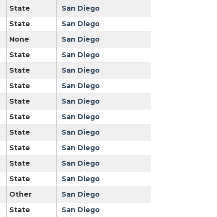
State
San Diego
State
San Diego
None
San Diego
State
San Diego
State
San Diego
State
San Diego
State
San Diego
State
San Diego
State
San Diego
State
San Diego
State
San Diego
State
San Diego
Other
San Diego
State
San Diego