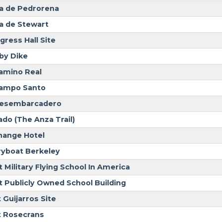
a de Pedrorena
a de Stewart
gress Hall Site
by Dike
Camino Real
Campo Santo
Desembarcadero
ado (The Anza Trail)
hange Hotel
ryboat Berkeley
t Military Flying School In America
st Publicly Owned School Building
 Guijarros Site
t Rosecrans