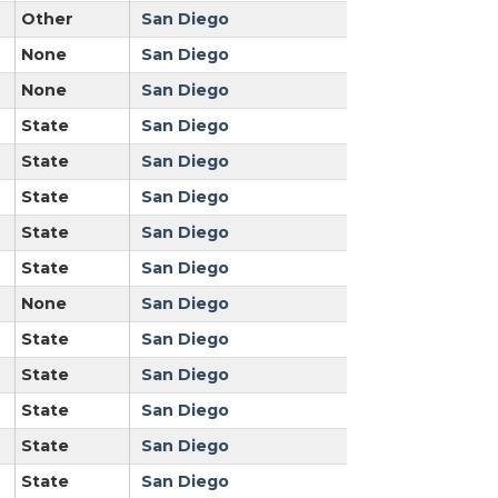
Other
San Diego
None
San Diego
None
San Diego
State
San Diego
State
San Diego
State
San Diego
State
San Diego
State
San Diego
None
San Diego
State
San Diego
State
San Diego
State
San Diego
State
San Diego
State
San Diego