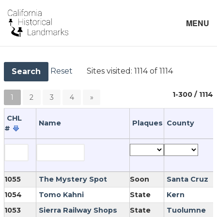
MENU
Reset
Sites visited:
1114 of 1114
Search
1-300 / 1114
1
2
3
4
»
CHL
Name
Plaques
County
#
1055
The Mystery Spot
Soon
Santa Cruz
1054
Tomo Kahni
State
Kern
1053
Sierra Railway Shops
State
Tuolumne