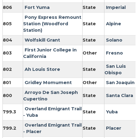
806
Fort Yuma
State
Imperial
Pony Express Remount
805
Station (Woodford
State
Alpine
Station)
804
Wolfskill Grant
State
Solano
First Junior College in
803
Other
Fresno
California
San Luis
802
Ah Louis Store
State
Obispo
801
Gridley Momument
Other
San Joaquin
Arroyo De San Joseph
800
State
Santa Clara
Cupertino
Overland Emigrant Trail
799.3
State
Yuba
- Yuba
Overland Emigrant Trail
799.2
State
Placer
- Placer