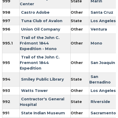
999
State
Marin
Center
998
Castro Adobe
Other
Santa Cruz
997
Tuna Club of Avalon
State
Los Angeles
996
Union Oil Company
Other
Ventura
Trail of the John C.
995.1
Frémont 1844
Other
Mono
Expedition - Mono
Trail of the John C.
995
Fremont 1844
Other
San Joaquin
Expedition
San
994
Smiley Public Library
State
Bernadino
993
Watts Tower
Other
Los Angeles
Contractor's General
992
State
Riverside
Hospital
991
State Indian Museum
Other
Sacramento