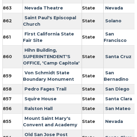
863
Nevada Theatre
State
Nevada
Saint Paul's Episcopal
862
State
Solano
Church
First California State
San
861
State
Fair Site
Francisco
Hihn Building,
860
SUPERINTENDENT'S
State
Santa Cruz
OFFICE, 'Camp Capitola'
Von Schmidt State
San
859
State
Boundary Monument
Bernadino
858
Pedro Fages Trail
State
San Diego
857
Squire House
State
Santa Clara
856
Ralston Hall
State
San Mateo
Mount Saint Mary's
855
State
Nevada
Convent and Academy
Old San Jose Post