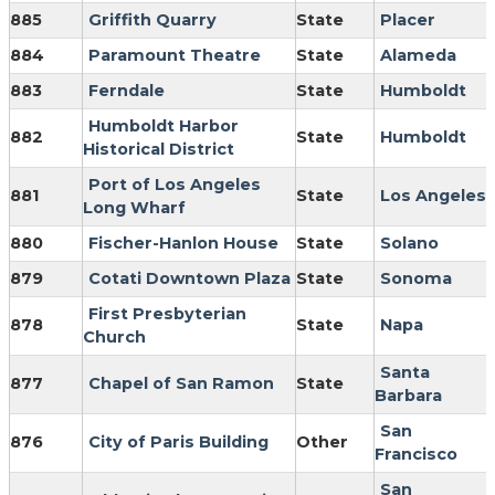
885
Griffith Quarry
State
Placer
884
Paramount Theatre
State
Alameda
883
Ferndale
State
Humboldt
Humboldt Harbor
882
State
Humboldt
Historical District
Port of Los Angeles
881
State
Los Angeles
Long Wharf
880
Fischer-Hanlon House
State
Solano
879
Cotati Downtown Plaza
State
Sonoma
First Presbyterian
878
State
Napa
Church
Santa
877
Chapel of San Ramon
State
Barbara
San
876
City of Paris Building
Other
Francisco
San