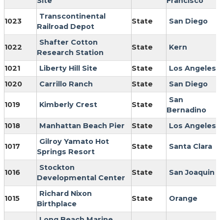
Site
Francisco
Transcontinental
1023
State
San Diego
Railroad Depot
Shafter Cotton
1022
State
Kern
Research Station
1021
Liberty Hill Site
State
Los Angeles
1020
Carrillo Ranch
State
San Diego
San
1019
Kimberly Crest
State
Bernadino
1018
Manhattan Beach Pier
State
Los Angeles
Gilroy Yamato Hot
1017
State
Santa Clara
Springs Resort
Stockton
1016
State
San Joaquin
Developmental Center
Richard Nixon
1015
State
Orange
Birthplace
Long Beach Marine