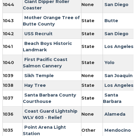
Giant Dipper Roller
1044
None
San Diego
Coaster
Mother Orange Tree of
1043
State
Butte
Butte County
1042
USS Recruit
State
San Diego
Beach Boys Historic
1041
State
Los Angeles
Landmark
First Pacific Coast
1040
State
Yolo
Salmon Cannery
1039
Sikh Temple
None
San Joaquin
1038
Hay Tree
State
Los Angeles
Santa Barbara County
Santa
1037
State
Courthouse
Barbara
Coast Guard Lightship
1036
None
Alameda
WLV 605 - Relief
Point Arena Light
1035
Other
Mendocino
Station