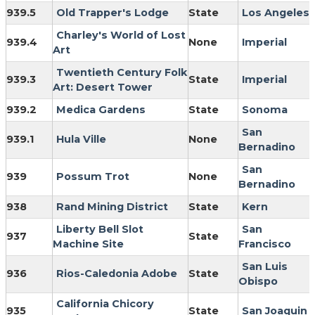
939.5
Old Trapper's Lodge
State
Los Angeles
Charley's World of Lost
939.4
None
Imperial
Art
Twentieth Century Folk
939.3
State
Imperial
Art: Desert Tower
939.2
Medica Gardens
State
Sonoma
San
939.1
Hula Ville
None
Bernadino
San
939
Possum Trot
None
Bernadino
938
Rand Mining District
State
Kern
Liberty Bell Slot
San
937
State
Machine Site
Francisco
San Luis
936
Rios-Caledonia Adobe
State
Obispo
California Chicory
935
State
San Joaquin