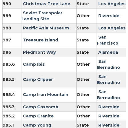
990
Christmas Tree Lane
State
Los Angeles
Soviet Transpolar
989
Other
Riverside
Landing Site
988
Pacific Asia Museum
State
Los Angeles
San
987
Treasure Island
State
Francisco
986
Piedmont Way
State
Alameda
San
985.6
Camp Ibis
Other
Bernadino
San
985.5
Camp Clipper
Other
Bernadino
San
985.4
Camp Iron Mountain
Other
Bernadino
985.3
Camp Coxcomb
Other
Riverside
985.2
Camp Granite
Other
Riverside
985.1
Camp Young
State
Riverside