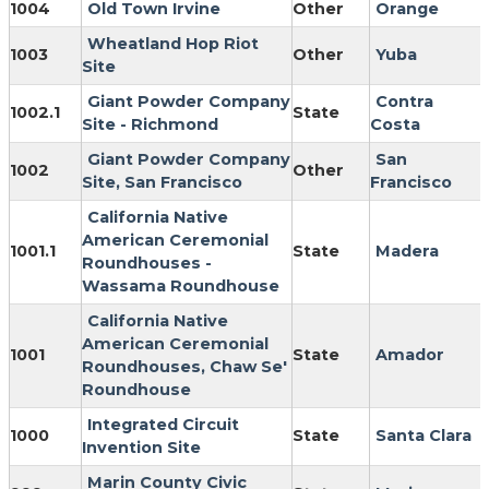
1004
Old Town Irvine
Other
Orange
Wheatland Hop Riot
1003
Other
Yuba
Site
Giant Powder Company
Contra
1002.1
State
Site - Richmond
Costa
Giant Powder Company
San
1002
Other
Site, San Francisco
Francisco
California Native
American Ceremonial
1001.1
State
Madera
Roundhouses -
Wassama Roundhouse
California Native
American Ceremonial
1001
State
Amador
Roundhouses, Chaw Se'
Roundhouse
Integrated Circuit
1000
State
Santa Clara
Invention Site
Marin County Civic