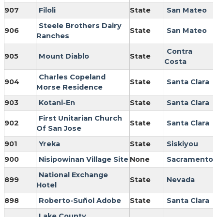
907
Filoli
State
San Mateo
Steele Brothers Dairy
906
State
San Mateo
Ranches
Contra
905
Mount Diablo
State
Costa
Charles Copeland
904
State
Santa Clara
Morse Residence
903
Kotani-En
State
Santa Clara
First Unitarian Church
902
State
Santa Clara
Of San Jose
901
Yreka
State
Siskiyou
900
Nisipowinan Village Site
None
Sacramento
National Exchange
899
State
Nevada
Hotel
898
Roberto-Suñol Adobe
State
Santa Clara
Lake County