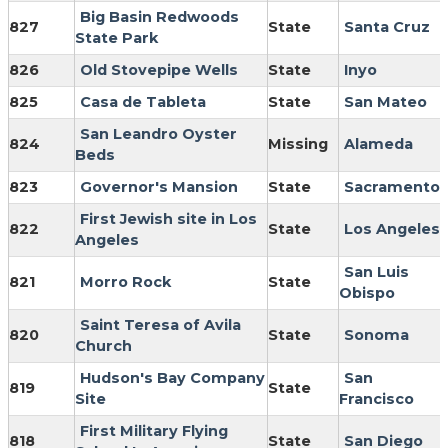
Big Basin Redwoods
827
State
Santa Cruz
State Park
826
Old Stovepipe Wells
State
Inyo
825
Casa de Tableta
State
San Mateo
San Leandro Oyster
824
Missing
Alameda
Beds
823
Governor's Mansion
State
Sacramento
First Jewish site in Los
822
State
Los Angeles
Angeles
San Luis
821
Morro Rock
State
Obispo
Saint Teresa of Avila
820
State
Sonoma
Church
Hudson's Bay Company
San
819
State
Site
Francisco
First Military Flying
818
State
San Diego