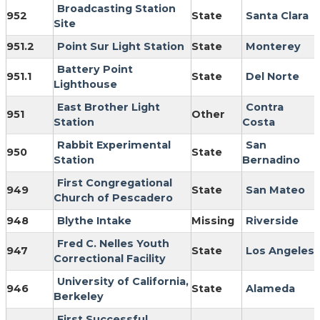
Broadcasting Station
952
State
Santa Clara
Site
951.2
Point Sur Light Station
State
Monterey
Battery Point
951.1
State
Del Norte
Lighthouse
East Brother Light
Contra
951
Other
Station
Costa
Rabbit Experimental
San
950
State
Station
Bernadino
First Congregational
949
State
San Mateo
Church of Pescadero
948
Blythe Intake
Missing
Riverside
Fred C. Nelles Youth
947
State
Los Angeles
Correctional Facility
University of California,
946
State
Alameda
Berkeley
First Successful