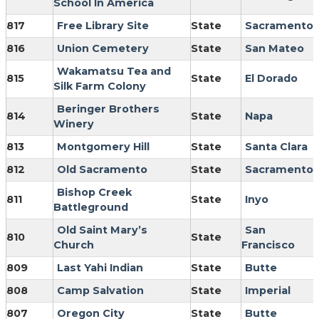
School In America
817
Free Library Site
State
Sacramento
816
Union Cemetery
State
San Mateo
Wakamatsu Tea and
815
State
El Dorado
Silk Farm Colony
Beringer Brothers
814
State
Napa
Winery
813
Montgomery Hill
State
Santa Clara
812
Old Sacramento
State
Sacramento
Bishop Creek
811
State
Inyo
Battleground
Old Saint Mary’s
San
810
State
Church
Francisco
809
Last Yahi Indian
State
Butte
808
Camp Salvation
State
Imperial
807
Oregon City
State
Butte