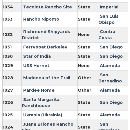
1034
Tecolote Rancho Site
State
Imperial
San Luis
1033
Rancho Nipomo
State
Obispo
Richmond Shipyards
Contra
1032
None
District
Costa
1031
Ferryboat Berkeley
State
San Diego
1030
Star of India
State
San Diego
1029
USS Hornet
None
Alameda
San
1028
Madonna of the Trail
Other
Bernadino
1027
Pardee Home
Other
Alameda
Santa Margarita
1026
State
San Diego
Ranchhouse
1025
Ukrania (Ukrainia)
State
Alameda
Juana Briones Rancho
San
1024
State