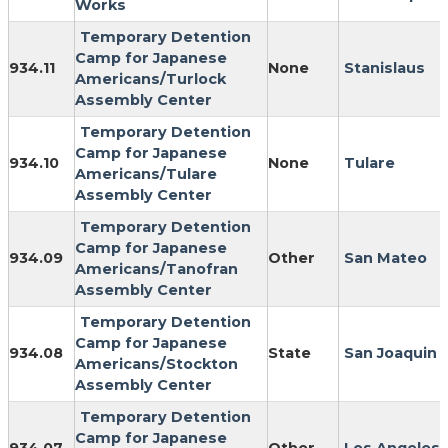
Works
Temporary Detention
Camp for Japanese
934.11
None
Stanislaus
Americans/Turlock
Assembly Center
Temporary Detention
Camp for Japanese
934.10
None
Tulare
Americans/Tulare
Assembly Center
Temporary Detention
Camp for Japanese
934.09
Other
San Mateo
Americans/Tanofran
Assembly Center
Temporary Detention
Camp for Japanese
934.08
State
San Joaquin
Americans/Stockton
Assembly Center
Temporary Detention
Camp for Japanese