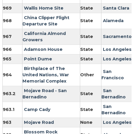
969
Wallis Home Site
State
Santa Clara
China Clipper Flight
968
State
Alameda
Departure Site
California Almond
967
State
Sacramento
Growers
966
Adamson House
State
Los Angeles
965
Point Dume
State
Los Angeles
Birthplace of The
San
964
United Nations, War
Other
Francisco
Memorial Complex
Mojave Road - San
San
963.2
State
Bernadino
Bernadino
San
963.1
Camp Cady
State
Bernadino
963
Mojave Road
None
Los Angeles
Blossom Rock