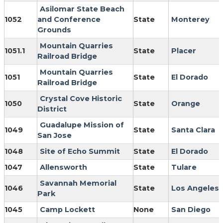
Asilomar State Beach
1052
and Conference
State
Monterey
Grounds
Mountain Quarries
1051.1
State
Placer
Railroad Bridge
Mountain Quarries
1051
State
El Dorado
Railroad Bridge
Crystal Cove Historic
1050
State
Orange
District
Guadalupe Mission of
1049
State
Santa Clara
San Jose
1048
Site of Echo Summit
State
El Dorado
1047
Allensworth
State
Tulare
Savannah Memorial
1046
State
Los Angeles
Park
1045
Camp Lockett
None
San Diego