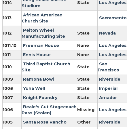
1014
State
Los Angeles
Stadium
African American
1013
Sacramento
Church Site
Pelton Wheel
1012
State
Nevada
Manufacturing Site
1011.10
Freeman House
None
Los Angeles
1011
Ennis House
None
Los Angeles
Third Baptist Church
San
1010
State
Site
Francisco
1009
Ramona Bowl
State
Riverside
1008
Yuha Well
State
Imperial
1007
Knight Foundry
State
Amador
Beale's Cut Stagecoach
1006
Missing
Los Angeles
Pass (Stolen)
1005
Santa Rosa Rancho
Other
Riverside