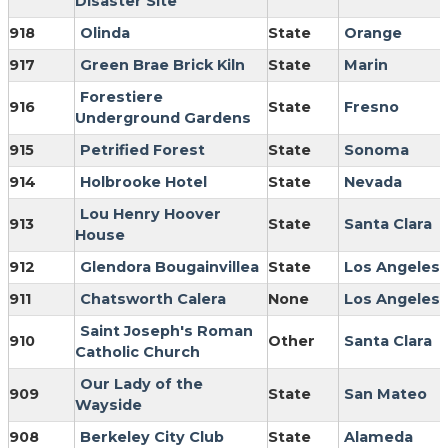
Disaster Site
918
Olinda
State
Orange
917
Green Brae Brick Kiln
State
Marin
Forestiere
916
State
Fresno
Underground Gardens
915
Petrified Forest
State
Sonoma
914
Holbrooke Hotel
State
Nevada
Lou Henry Hoover
913
State
Santa Clara
House
912
Glendora Bougainvillea
State
Los Angeles
911
Chatsworth Calera
None
Los Angeles
Saint Joseph's Roman
910
Other
Santa Clara
Catholic Church
Our Lady of the
909
State
San Mateo
Wayside
908
Berkeley City Club
State
Alameda