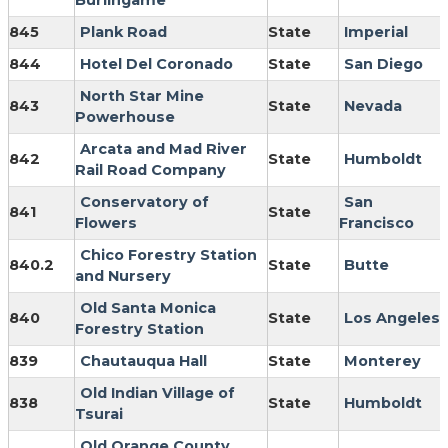
Burlingame
845
Plank Road
State
Imperial
844
Hotel Del Coronado
State
San Diego
North Star Mine
843
State
Nevada
Powerhouse
Arcata and Mad River
842
State
Humboldt
Rail Road Company
Conservatory of
San
841
State
Flowers
Francisco
Chico Forestry Station
840.2
State
Butte
and Nursery
Old Santa Monica
840
State
Los Angeles
Forestry Station
839
Chautauqua Hall
State
Monterey
Old Indian Village of
838
State
Humboldt
Tsurai
Old Orange County