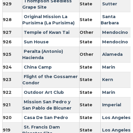
Thompson Seedless
929
State
Sutter
Grape Site
Original Mission La
Santa
928
State
Purísima (La Purisima)
Barbara
927
Temple of Kwan Tai
Other
Mendocino
926
Sun House
State
Mendocino
Peralta (Antonio)
925
Other
Alameda
Hacienda
924
China Camp
State
Marin
Flight of the Gossamer
923
State
Kern
Condor
922
Outdoor Art Club
State
Marin
Mission San Pedro y
921
State
Imperial
San Pablo de Bicuner
920
Casa De San Pedro
State
Los Angeles
St. Francis Dam
919
State
Los Angeles