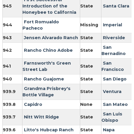
945
Introduction of the
State
Santa Clara
Honeybee to California
Fort Romualdo
944
Missing
Imperial
Pacheco
943
Jensen Alvarado Ranch
State
Riverside
San
942
Rancho Chino Adobe
State
Bernadino
Farnsworth's Green
San
941
State
Street Lab
Francisco
940
Rancho Guajome
State
San Diego
Grandma Prisbrey's
939.9
State
Ventura
Bottle Village
939.8
Capidro
None
San Mateo
San Luis
939.7
Nitt Witt Ridge
State
Obispo
939.6
Litto's Hubcap Ranch
State
Napa