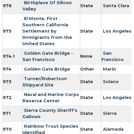
Birthplace Of Silicon
976
State
Santa Clara
Valley
El Monte, First
Southern California
975
Settlement by
State
Los Angeles
Immigrants from the
United States
Golden Gate Bridge -
San
974.1
None
San Francisco
Francisco
974
Golden Gate Bridge
Other
Marin
Turner/Robertson
973
State
Solano
Shipyard Site
Naval and Marine Corps
972
State
Los Angeles
Reserve Center
Sierra County Sheriff's
971
State
Sierra
Gallows
Rainbow Trout Species
970
State
Alameda
Identified