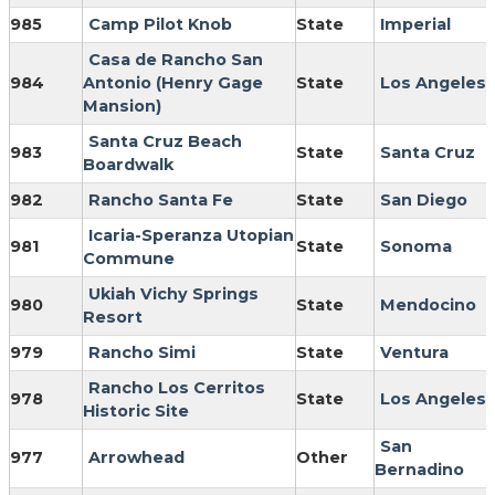
985
Camp Pilot Knob
State
Imperial
Casa de Rancho San
984
Antonio (Henry Gage
State
Los Angeles
Mansion)
Santa Cruz Beach
983
State
Santa Cruz
Boardwalk
982
Rancho Santa Fe
State
San Diego
Icaria-Speranza Utopian
981
State
Sonoma
Commune
Ukiah Vichy Springs
980
State
Mendocino
Resort
979
Rancho Simi
State
Ventura
Rancho Los Cerritos
978
State
Los Angeles
Historic Site
San
977
Arrowhead
Other
Bernadino