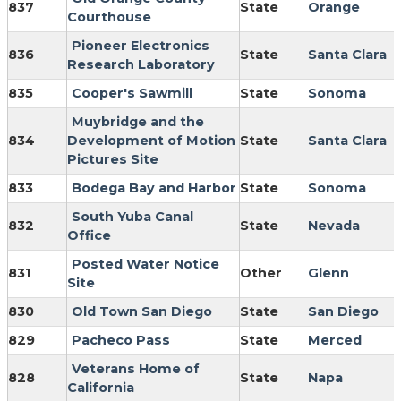
837
State
Orange
Courthouse
Pioneer Electronics
836
State
Santa Clara
Research Laboratory
835
Cooper's Sawmill
State
Sonoma
Muybridge and the
834
Development of Motion
State
Santa Clara
Pictures Site
833
Bodega Bay and Harbor
State
Sonoma
South Yuba Canal
832
State
Nevada
Office
Posted Water Notice
831
Other
Glenn
Site
830
Old Town San Diego
State
San Diego
829
Pacheco Pass
State
Merced
Veterans Home of
828
State
Napa
California