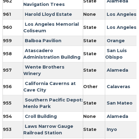
962
State
Alameda
Navigation Trees
961
Harold Lloyd Estate
None
Los Angeles
Los Angeles Memorial
960
State
Los Angeles
Coliseum
959
Balboa Pavilion
State
Orange
Atascadero
San Luis
958
State
Administration Building
Obispo
Wente Brothers
957
State
Alameda
Winery
California Caverns at
956
Other
Calaveras
Cave City
Southern Pacific Depot:
955
State
San Mateo
Menlo Park
954
Croll Building
None
Alameda
Laws Narrow Gauge
953
State
Inyo
Railroad Station