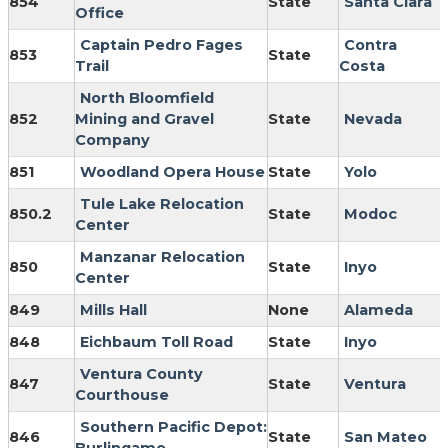
854
State
Santa Clara
Office
Captain Pedro Fages
Contra
853
State
Trail
Costa
North Bloomfield
852
Mining and Gravel
State
Nevada
Company
851
Woodland Opera House
State
Yolo
Tule Lake Relocation
850.2
State
Modoc
Center
Manzanar Relocation
850
State
Inyo
Center
849
Mills Hall
None
Alameda
848
Eichbaum Toll Road
State
Inyo
Ventura County
847
State
Ventura
Courthouse
Southern Pacific Depot:
846
State
San Mateo