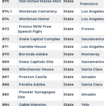
875
Old United States Mint
State
Francisco
874.1
Workman Cemetery
State
Los Angeles
874
Workman Home
State
Los Angeles
Fresno IWW Free
873
State
Fresno
Speech Fight
872
State Capitol Complex
State
Sacramento
871
Gamble House
State
Los Angeles
870
Boronda Adobe
State
Monterey
869
State Capitols Site
State
Sacramento
868
Winchester House
State
Santa Clara
867
Preston Castle
State
Amador
866
Peralta Adobe
State
Santa Clara
Pioneer Synagogue
865
State
Amador
Site
864
Gable Mansion
State
Yolo