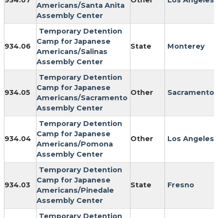
934.07
Other
Los Angeles
Americans/Santa Anita
Assembly Center
Temporary Detention
Camp for Japanese
934.06
State
Monterey
Americans/Salinas
Assembly Center
Temporary Detention
Camp for Japanese
934.05
Other
Sacramento
Americans/Sacramento
Assembly Center
Temporary Detention
Camp for Japanese
934.04
Other
Los Angeles
Americans/Pomona
Assembly Center
Temporary Detention
Camp for Japanese
934.03
State
Fresno
Americans/Pinedale
Assembly Center
Temporary Detention