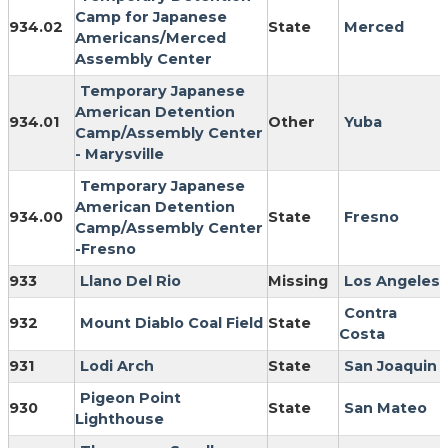
Camp for Japanese
934.02
State
Merced
Americans/Merced
Assembly Center
Temporary Japanese
American Detention
934.01
Other
Yuba
Camp/Assembly Center
- Marysville
Temporary Japanese
American Detention
934.00
State
Fresno
Camp/Assembly Center
-Fresno
933
Llano Del Rio
Missing
Los Angeles
Contra
932
Mount Diablo Coal Field
State
Costa
931
Lodi Arch
State
San Joaquin
Pigeon Point
930
State
San Mateo
Lighthouse