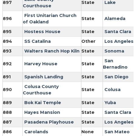
897
State
Lake
Courthouse
First Unitarian Church
896
State
Alameda
of Oakland
895
Hostess House
State
Santa Clara
894
SS Catalina
Other
Los Angeles
893
Walters Ranch Hop Kiln
State
Sonoma
San
892
Harvey House
State
Bernadino
891
Spanish Landing
State
San Diego
Colusa County
890
State
Colusa
Courthouse
889
Bok Kai Temple
State
Yuba
888
Hayes Mansion
State
Santa Clara
887
Pasadena Playhouse
State
Los Angeles
886
Carolands
None
San Mateo